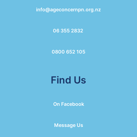
info@ageconcernpn.org.nz
06 355 2832
0800 652 105
Find Us
On Facebook
Message Us