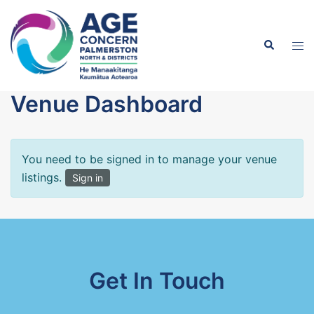
Skip
to
Search
content
Tog
men
Venue Dashboard
You need to be signed in to manage your venue
listings.
Sign in
Get In Touch